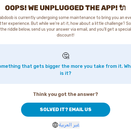
OOPS! WE UNPLUGGED THE APP! 🔌
abdoob is currently undergoing some maintenance to bring you an ev
tter experience. But while we're at it, how about a little challenge? So
the riddle below, send us your answer via email, and you'll get a specia
discount!
🤔
mething that gets bigger the more you take from it. W
is it?
Think you got the answer?
SOLVED IT? EMAIL US
غير العربية