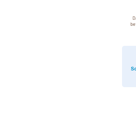
D
be
So