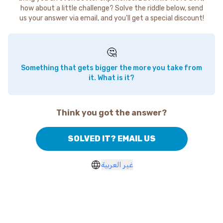
how about a little challenge? Solve the riddle below, send
us your answer via email, and you'll get a special discount!
🤔
Something that gets bigger the more you take from
it. What is it?
Think you got the answer?
SOLVED IT? EMAIL US
غير العربية