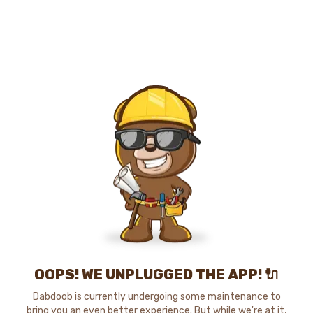
OOPS! WE UNPLUGGED THE APP! 🔌
Dabdoob is currently undergoing some maintenance to
bring you an even better experience. But while we're at it,