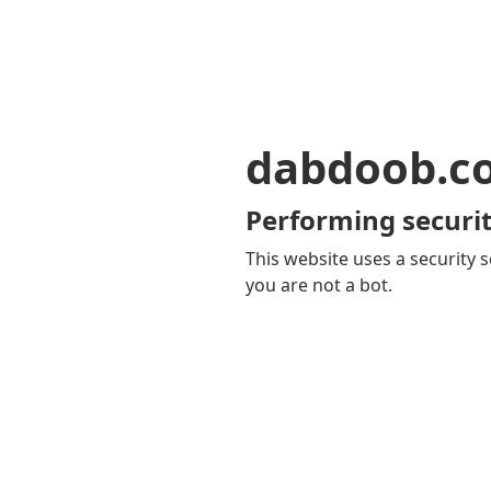
dabdoob.c
Performing securit
This website uses a security s
you are not a bot.