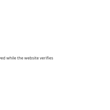
yed while the website verifies