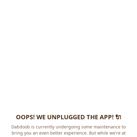
OOPS! WE UNPLUGGED THE APP! 🔌
Dabdoob is currently undergoing some maintenance to
bring you an even better experience. But while we're at