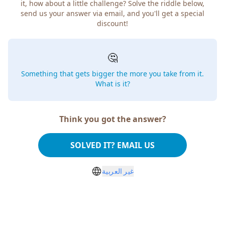
it, how about a little challenge? Solve the riddle below,
send us your answer via email, and you'll get a special
discount!
🤔
Something that gets bigger the more you take from it.
What is it?
Think you got the answer?
SOLVED IT? EMAIL US
غير العربية