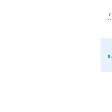
D
be
So