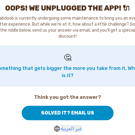
OOPS! WE UNPLUGGED THE APP! 🔌
abdoob is currently undergoing some maintenance to bring you an ev
tter experience. But while we're at it, how about a little challenge? So
the riddle below, send us your answer via email, and you'll get a specia
discount!
🤔
mething that gets bigger the more you take from it. W
is it?
Think you got the answer?
SOLVED IT? EMAIL US
غير العربية