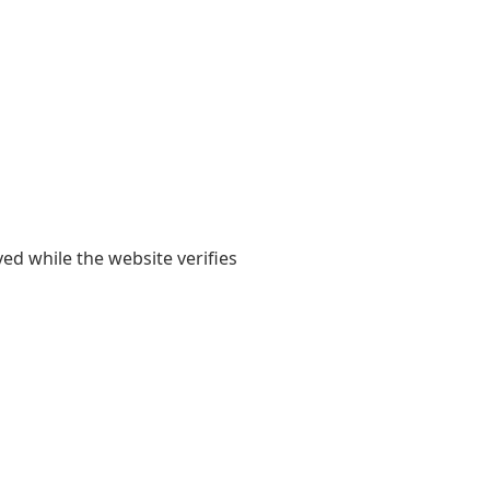
yed while the website verifies