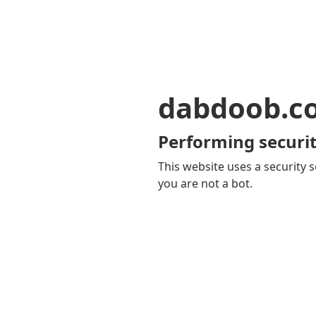
dabdoob.c
Performing securit
This website uses a security s
you are not a bot.