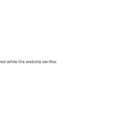
yed while the website verifies