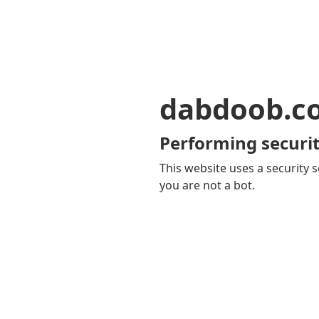
dabdoob.c
Performing securit
This website uses a security s
you are not a bot.