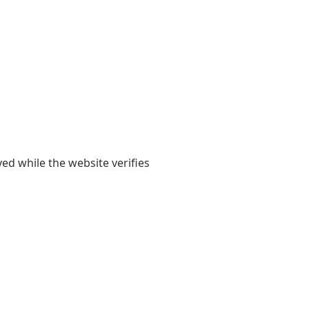
yed while the website verifies