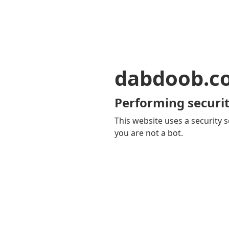
dabdoob.c
Performing securit
This website uses a security s
you are not a bot.