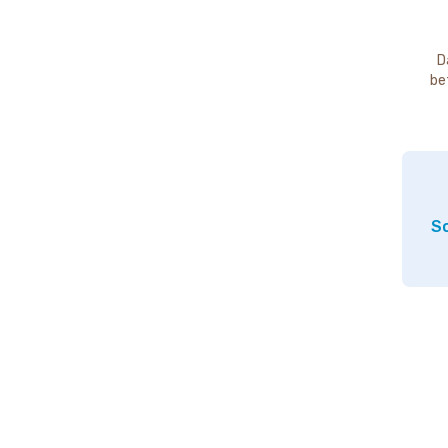
D
be
So