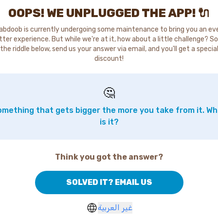
OOPS! WE UNPLUGGED THE APP! 🔌
abdoob is currently undergoing some maintenance to bring you an ev
tter experience. But while we're at it, how about a little challenge? So
the riddle below, send us your answer via email, and you'll get a specia
discount!
🤔
mething that gets bigger the more you take from it. W
is it?
Think you got the answer?
SOLVED IT? EMAIL US
غير العربية