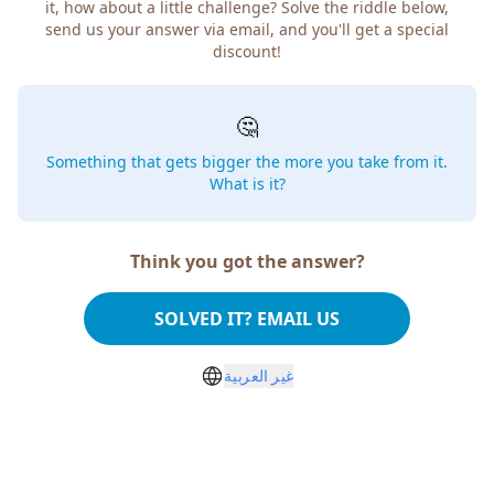
how about a little challenge? Solve the riddle below, send
us your answer via email, and you'll get a special discount!
🤔
Something that gets bigger the more you take from
it. What is it?
Think you got the answer?
SOLVED IT? EMAIL US
غير العربية