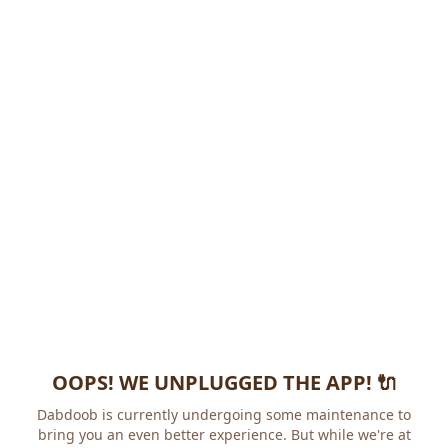
OOPS! WE UNPLUGGED THE APP! 🔌
Dabdoob is currently undergoing some maintenance to
bring you an even better experience. But while we're at it,