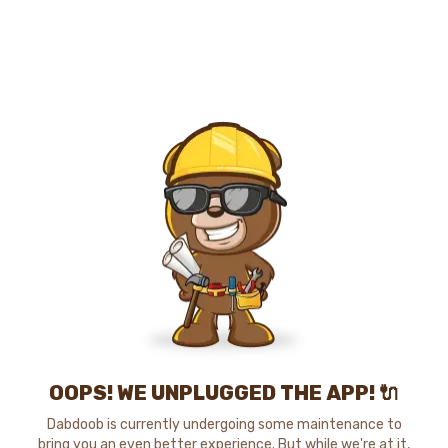
OOPS! WE UNPLUGGED THE APP! 🔌
Dabdoob is currently undergoing some maintenance to
bring you an even better experience. But while we're at it,