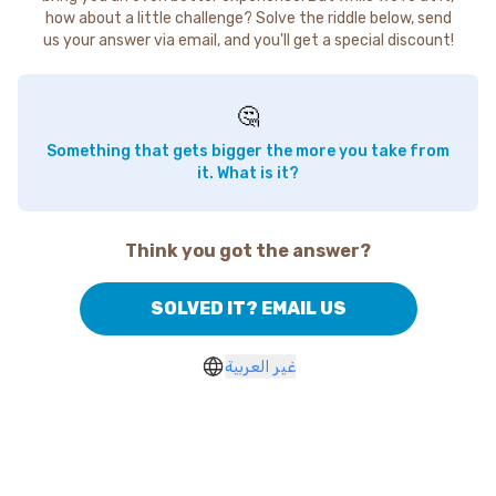
how about a little challenge? Solve the riddle below, send
us your answer via email, and you'll get a special discount!
🤔
Something that gets bigger the more you take from
it. What is it?
Think you got the answer?
SOLVED IT? EMAIL US
غير العربية