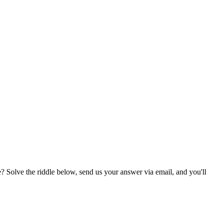
? Solve the riddle below, send us your answer via email, and you'll