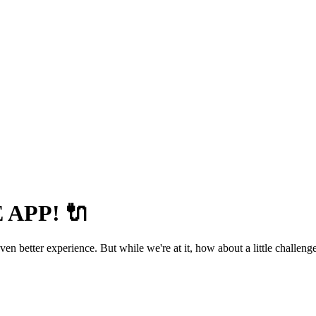
APP! 🔌
 better experience. But while we're at it, how about a little challenge