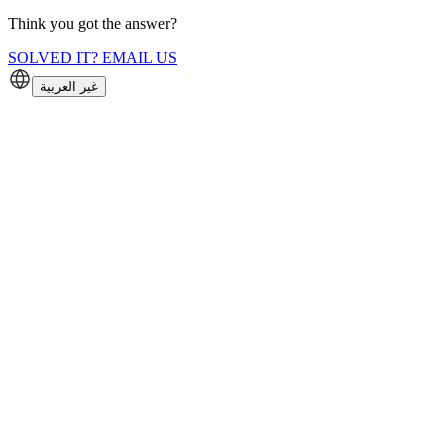
Think you got the answer?
SOLVED IT? EMAIL US
غير العربية