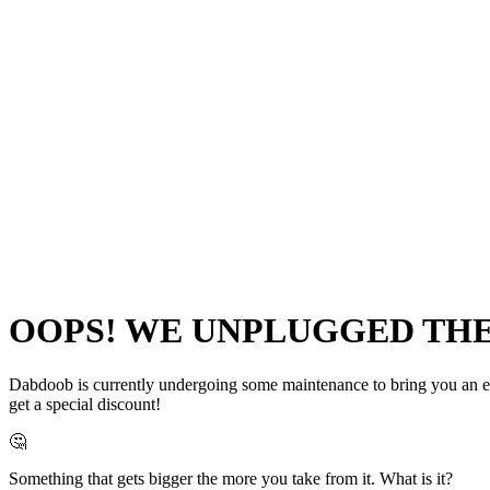
OOPS! WE UNPLUGGED THE 
Dabdoob is currently undergoing some maintenance to bring you an even
get a special discount!
🤔
Something that gets bigger the more you take from it. What is it?